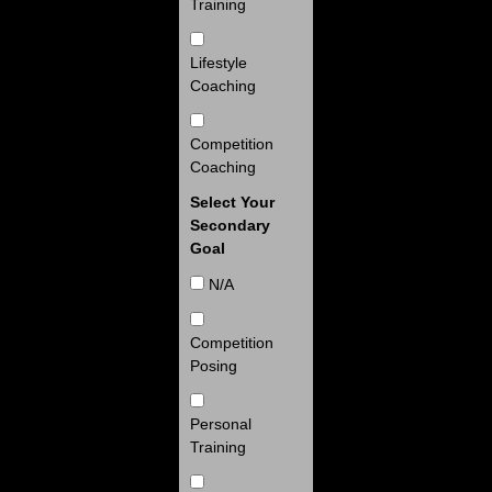
Training
Lifestyle
Coaching
Competition
Coaching
Select Your
Secondary
Goal
N/A
Competition
Posing
Personal
Training