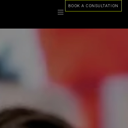
BOOK A CONSULTATION