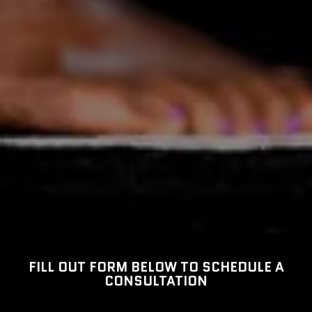
FILL OUT FORM BELOW TO SCHEDULE A
CONSULTATION