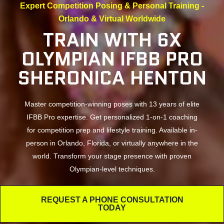
Expert Competition Posing & Personal Training -
Orlando & Virtual Worldwide
TRAIN WITH 6X
OLYMPIAN IFBB PRO
SHERONICA HENTON
Master competition-winning poses with 13 years of elite
IFBB Pro expertise. Get personalized 1-on-1 coaching
for competition prep and lifestyle training. Available in-
person in Orlando, Florida, or virtually anywhere in the
world. Transform your stage presence with proven
Olympian-level techniques.
REQUEST A PHONE CONSULTATION
TODAY