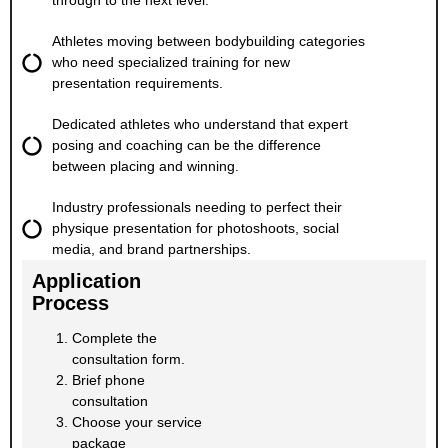
through to the next level.
Athletes moving between bodybuilding categories
who need specialized training for new
presentation requirements.
Dedicated athletes who understand that expert
posing and coaching can be the difference
between placing and winning.
Industry professionals needing to perfect their
physique presentation for photoshoots, social
media, and brand partnerships.
Application
Process
Complete the
consultation form.
Brief phone
consultation
Choose your service
package