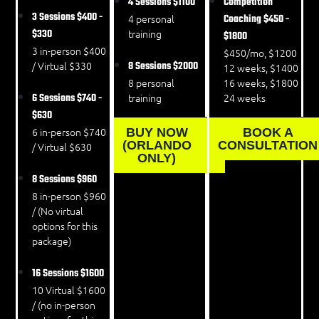
4 Sessions
$1100
Competition
3 Sessions
$400 -
4 personal
Coaching
$450 -
$330
training
$1800
3 in-person $400
$450/mo, $1200
/ Virtual $330
8 Sessions
$2000
12 weeks, $1400
8 personal
16 weeks, $1800
6 Sessions
$740 -
training
24 weeks
$630
6 in-person $740
BUY NOW
BOOK A
(ORLANDO
CONSULTATION
/ Virtual $630
ONLY)
8 Sessions
$960
8 in-person $960
/ (No virtual
options for this
package)
16 Sessions
$1600
10 Virtual $1600
/ (no in-person