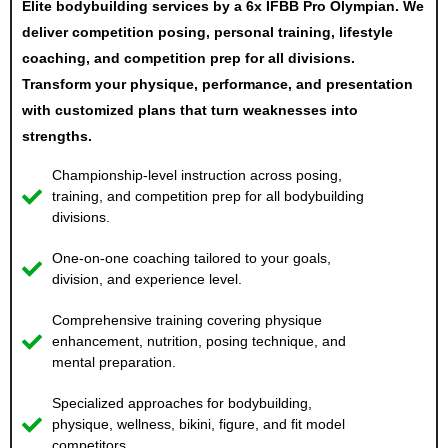
Elite bodybuilding services by a 6x IFBB Pro Olympian. We
deliver competition posing, personal training, lifestyle
coaching, and competition prep for all divisions.
Transform your physique, performance, and presentation
with customized plans that turn weaknesses into
strengths.
Championship-level instruction across posing,
training, and competition prep for all bodybuilding
divisions.
One-on-one coaching tailored to your goals,
division, and experience level.
Comprehensive training covering physique
enhancement, nutrition, posing technique, and
mental preparation.
Specialized approaches for bodybuilding,
physique, wellness, bikini, figure, and fit model
competitors.