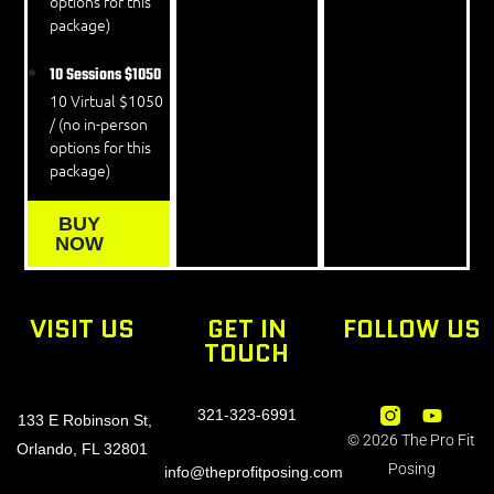
options for this
package)
10 Sessions
$1050
10 Virtual $1050
/ (no in-person
options for this
package)
BUY
NOW
VISIT US
GET IN
FOLLOW US
TOUCH
321-323-6991
133 E Robinson St,
© 2026 The Pro Fit
Orlando, FL 32801
Posing
info@theprofitposing.com