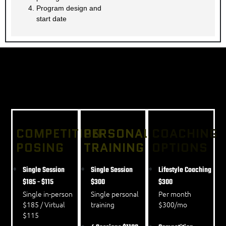
Program design and
start date
OUR PRICING STRUCTURE
COMPETITION
PERSONAL
COACHING
POSING
TRAINING
OPTIONS
Single Session
Single Session
Lifestyle Coaching
$185 - $115
$300
$300
Single in-person
Single personal
Per month
$185 / Virtual
training
$300/mo
$115