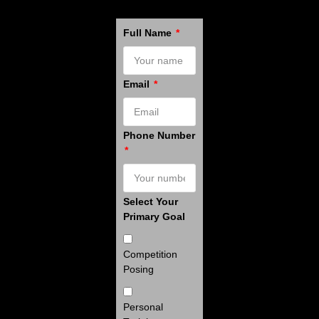
Full Name
Email
Phone Number
Select Your
Primary Goal
Competition
Posing
Personal