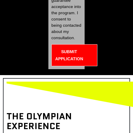
guarantee
acceptance into
the program. I
consent to
being contacted
about my
consultation.
SUBMIT
APPLICATION
THE OLYMPIAN
EXPERIENCE