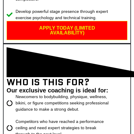
Develop powerful stage presence through expert
exercise psychology and technical training.
APPLY TODAY (LIMITED
AVAILABILITY)
WHO IS THIS FOR?
Our exclusive coaching is ideal for:
Newcomers to bodybuilding, physique, wellness,
bikini, or figure competitions seeking professional
guidance to make a strong debut.
Competitors who have reached a performance
ceiling and need expert strategies to break