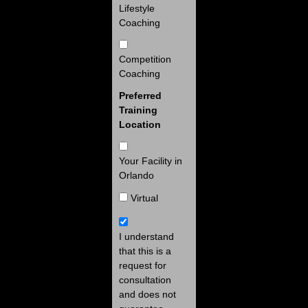
Lifestyle
Coaching
Competition
Coaching
Preferred
Training
Location
Your Facility in
Orlando
Virtual
I understand
that this is a
request for
consultation
and does not