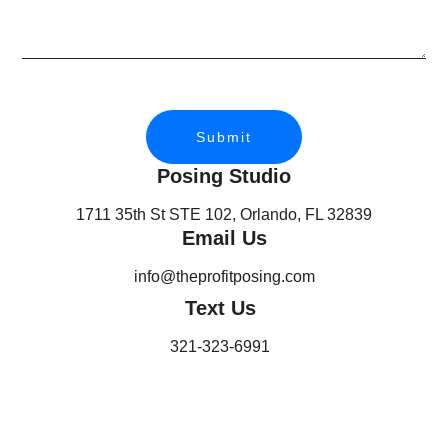
Submit
Posing Studio
1711 35th St STE 102, Orlando, FL 32839
Email Us
info@theprofitposing.com
Text Us
321-323-6991