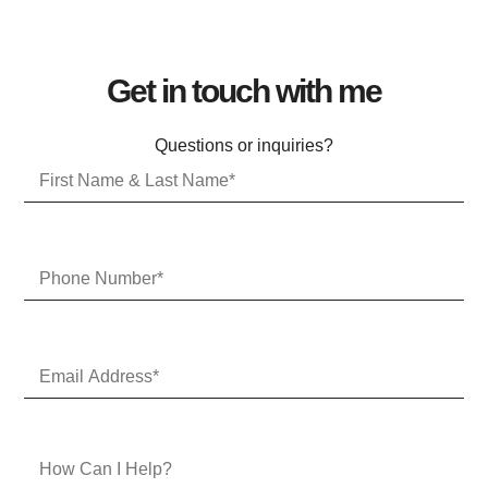
Get in touch with me
Questions or inquiries?