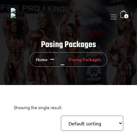
0
Posing Packages
Home
Posing Packages
Showing the single result