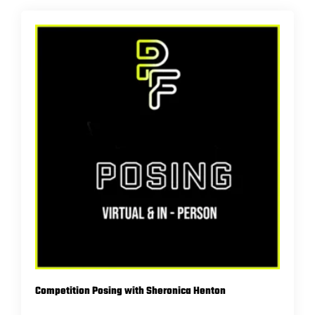
Competition Posing with Sheronica Henton