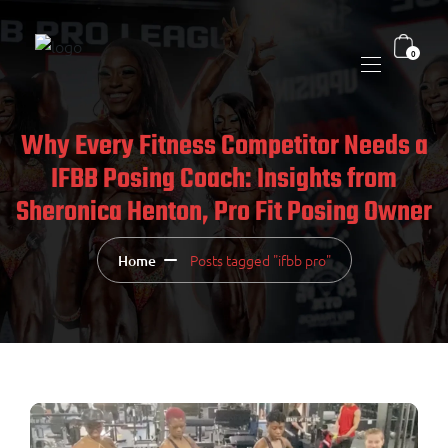
0
Why Every Fitness Competitor Needs a
IFBB Posing Coach: Insights from
Sheronica Henton, Pro Fit Posing Owner
Posts tagged "ifbb pro"
Home