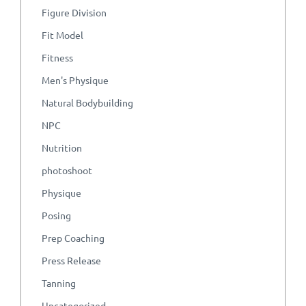
Figure Division
Fit Model
Fitness
Men's Physique
Natural Bodybuilding
NPC
Nutrition
photoshoot
Physique
Posing
Prep Coaching
Press Release
Tanning
Uncategorized