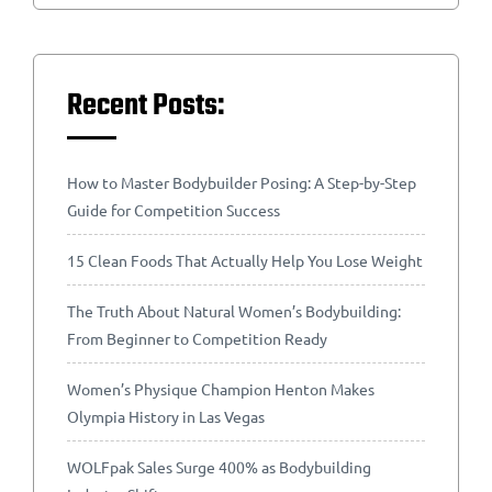
Recent Posts:
How to Master Bodybuilder Posing: A Step-by-Step
Guide for Competition Success
15 Clean Foods That Actually Help You Lose Weight
The Truth About Natural Women’s Bodybuilding:
From Beginner to Competition Ready
Women’s Physique Champion Henton Makes
Olympia History in Las Vegas
WOLFpak Sales Surge 400% as Bodybuilding