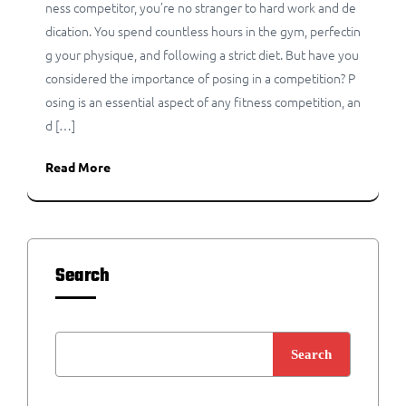
ness competitor, you’re no stranger to hard work and de
dication. You spend countless hours in the gym, perfectin
g your physique, and following a strict diet. But have you
considered the importance of posing in a competition? P
osing is an essential aspect of any fitness competition, an
d […]
Read More
Search
Search