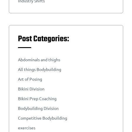
Industry Shifts
Post Categories:
Abdominals and thighs
All things Bodybuilding
Art of Posing
Bikini Division
Bikini Prep Coaching
Bodybuilding Division
Competitive Bodybuilding
exercises