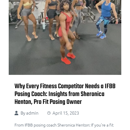
Why Every Fitness Competitor Needs a IFBB
Posing Coach: Insights from Sheronica
Henton, Pro Fit Posing Owner
By
admin
April 15, 2023
From IFBB posing coach Sheronica Henton: If you’re a fit