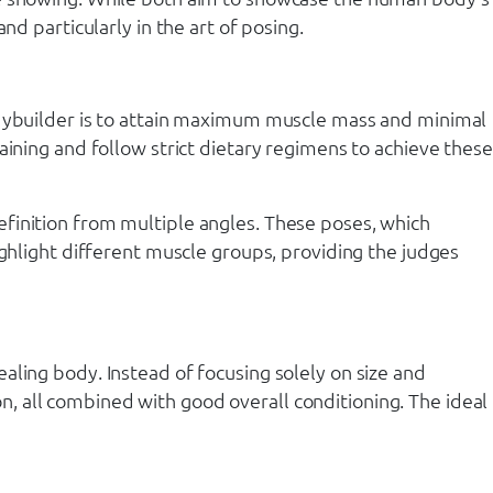
nd particularly in the art of posing.
bodybuilder is to attain maximum muscle mass and minimal
aining and follow strict dietary regimens to achieve these
finition from multiple angles. These poses, which
ighlight different muscle groups, providing the judges
aling body. Instead of focusing solely on size and
, all combined with good overall conditioning. The ideal