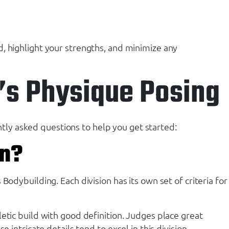
, highlight your strengths, and minimize any
’s Physique Posing
ly asked questions to help you get started:
on?
odybuilding. Each division has its own set of criteria for
etic build with good definition. Judges place great
intricate details tend to excel in this division.