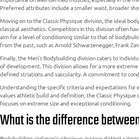
Preferred attributes include a smaller waist, broader sh
Moving on to the Classic Physique division, the ideal bo
classical aesthetics. Competitors in this division often h
aim for a level of conditioning similar to that of bodyb
from the past, such as Arnold Schwarzenegger, Frank Zan
Finally, the Men’s Bodybuilding division caters to individ
of development. This division allows for a more extreme a
defined striations and vascularity. A commitment to condi
Understanding the specific criteria and expectations for e
values athletic build and definition, the Classic Physiqu
focuses on extreme size and exceptional conditioning.
What is the difference betwee
Bodybuilding and men’s physique are two distinct catego