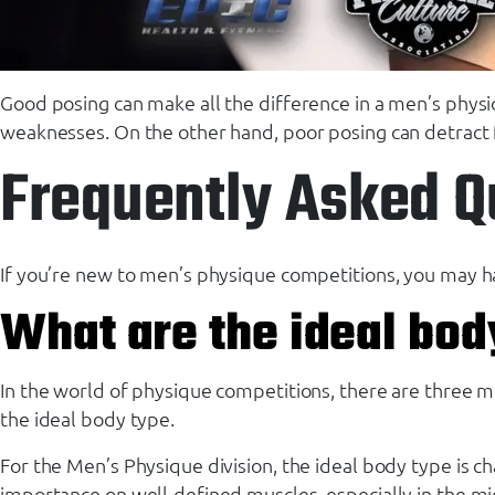
Good posing can make all the difference in a men’s physi
weaknesses. On the other hand, poor posing can detract 
Frequently Asked Q
If you’re new to men’s physique competitions, you may h
What are the ideal bod
In the world of physique competitions, there are three mai
the ideal body type.
For the Men’s Physique division, the ideal body type is c
importance on well-defined muscles, especially in the midse