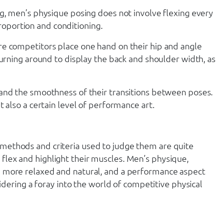
ng, men’s physique posing does not involve flexing every
oportion and conditioning.
re competitors place one hand on their hip and angle
turning around to display the back and shoulder width, as
 and the smoothness of their transitions between poses.
 also a certain level of performance art.
 methods and criteria used to judge them are quite
flex and highlight their muscles. Men’s physique,
e more relaxed and natural, and a performance aspect
idering a foray into the world of competitive physical