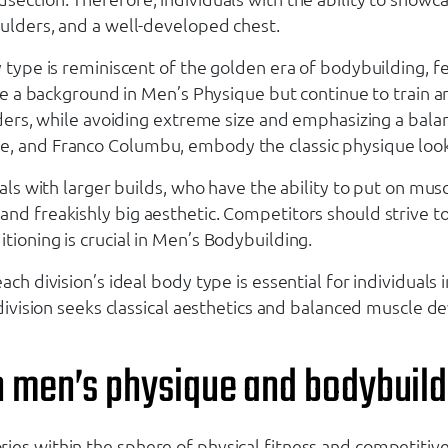
oulders, and a well-developed chest.
dy type is reminiscent of the golden era of bodybuilding
ave a background in Men’s Physique but continue to train an
uilders, while avoiding extreme size and emphasizing a b
e, and Franco Columbu, embody the classic physique look
uals with larger builds, who have the ability to put on mus
nd freakishly big aesthetic. Competitors should strive to 
tioning is crucial in Men’s Bodybuilding.
ach division’s ideal body type is essential for individual
e division seeks classical aesthetics and balanced muscle
n men’s physique and bodybuild
ries within the sphere of physical fitness and competit