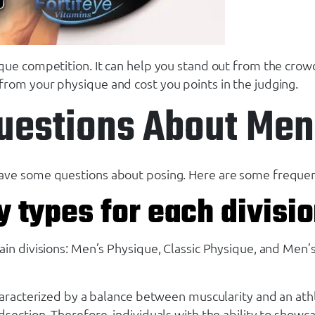
que competition. It can help you stand out from the crowd
from your physique and cost you points in the judging.
uestions About Men
ave some questions about posing. Here are some frequent
y types for each divisi
n divisions: Men’s Physique, Classic Physique, and Men’s B
haracterized by a balance between muscularity and an athl
ction. Therefore, individuals with the ability to showcase 