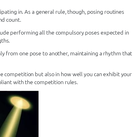
ipating in. As a general rule, though, posing routines
nd count.
 include performing all the compulsory poses expected in
gths.
hly from one pose to another, maintaining a rhythm that
e competition but also in how well you can exhibit your
pliant with the competition rules.