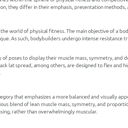
on, they differ in their emphasis, presentation methods, a
 the world of physical fitness. The main objective of a 
ique. As such, bodybuilders undergo intense resistance tr
 of poses to display their muscle mass, symmetry, and de
back lat spread, among others, are designed to flex and h
.
ategory that emphasizes a more balanced and visually appe
ious blend of lean muscle mass, symmetry, and proportion
leasing, rather than overwhelmingly muscular.