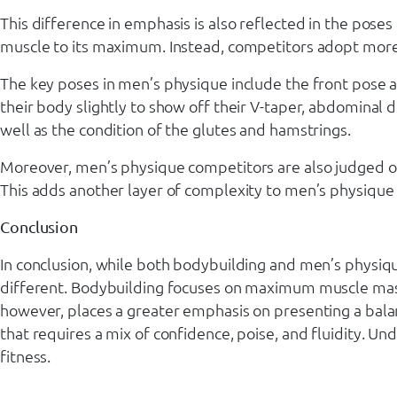
This difference in emphasis is also reflected in the pos
muscle to its maximum. Instead, competitors adopt more 
The key poses in men’s physique include the front pose a
their body slightly to show off their V-taper, abdominal 
well as the condition of the glutes and hamstrings.
Moreover, men’s physique competitors are also judged on 
This adds another layer of complexity to men’s physique p
Conclusion
In conclusion, while both bodybuilding and men’s physiq
different. Bodybuilding focuses on maximum muscle mass 
however, places a greater emphasis on presenting a bala
that requires a mix of confidence, poise, and fluidity. Un
fitness.