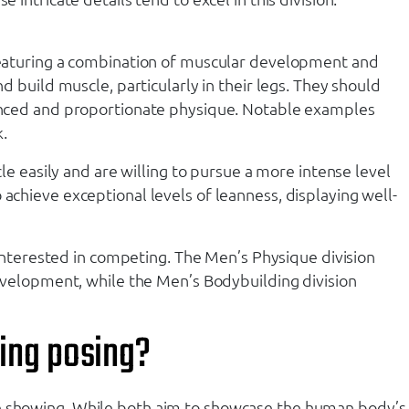
, featuring a combination of muscular development and
d build muscle, particularly in their legs. They should
alanced and proportionate physique. Notable examples
.
cle easily and are willing to pursue a more intense level
achieve exceptional levels of leanness, displaying well-
s interested in competing. The Men’s Physique division
 development, while the Men’s Bodybuilding division
ing posing?
ive showing. While both aim to showcase the human body’s