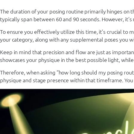
The duration of your posing routine primarily hinges on th
typically span between 60 and 90 seconds. However, it’s n
To ensure you effectively utilize this time, it’s crucial 
your category, along with any supplemental poses you wis
Keep in mind that precision and flow are just as importa
showcases your physique in the best possible light, while 
Therefore, when asking “how long should my posing routine
physique and stage presence within that timeframe. You wa