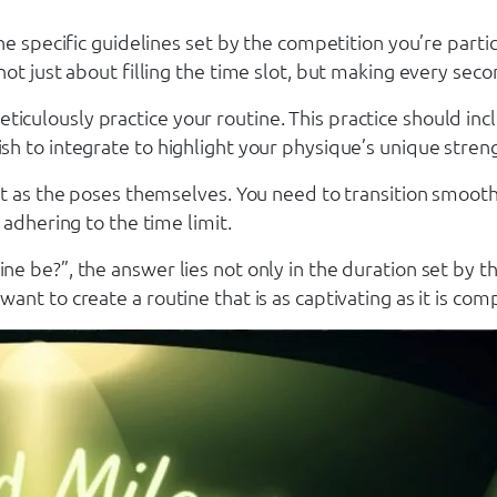
e specific guidelines set by the competition you’re partic
ot just about filling the time slot, but making every seco
to meticulously practice your routine. This practice should
h to integrate to highlight your physique’s unique stren
nt as the poses themselves. You need to transition smoot
adhering to the time limit.
 be?”, the answer lies not only in the duration set by th
nt to create a routine that is as captivating as it is com