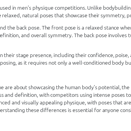
es used in men’s physique competitions. Unlike bodybuildi
relaxed, natural poses that showcase their symmetry, pr
nd the back pose. The front pose is a relaxed stance whe
definition, and overall symmetry. The back pose involves 
their stage presence, including their confidence, poise,
osing, as it requires not only a well-conditioned body but
ue are about showcasing the human body’s potential, the
and definition, with competitors using intense poses to 
nced and visually appealing physique, with poses that ar
derstanding these differences is essential for anyone cons