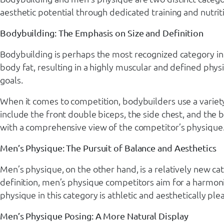
aesthetic potential through dedicated training and nutriti
Bodybuilding: The Emphasis on Size and Definition
Bodybuilding is perhaps the most recognized category in
body fat, resulting in a highly muscular and defined phys
goals.
When it comes to competition, bodybuilders use a variety
include the front double biceps, the side chest, and the 
with a comprehensive view of the competitor’s physique
Men’s Physique: The Pursuit of Balance and Aesthetics
Men’s physique, on the other hand, is a relatively new c
definition, men’s physique competitors aim for a harmon
physique in this category is athletic and aesthetically p
Men’s Physique Posing: A More Natural Display