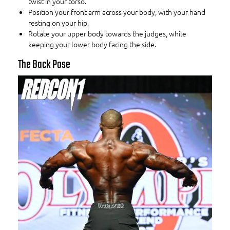
twist in your torso.
Position your front arm across your body, with your hand
resting on your hip.
Rotate your upper body towards the judges, while
keeping your lower body facing the side.
The Back Pose