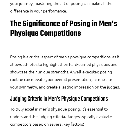
your journey, mastering the art of posing can make all the
difference in your performance.
The Significance of Posing in Men’s
Physique Competitions
Posing is a critical aspect of men’s physique competitions, as it
allows athletes to highlight their hard-earned physiques and
showcase their unique strengths. A well-executed posing
routine can elevate your overall presentation, accentuate
your symmetry, and create a lasting impression on the judges.
Judging Criteria in Men’s Physique Competitions
To truly excel in men’s physique posing, it’s essential to
understand the judging criteria. Judges typically evaluate
competitors based on several key factors: