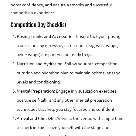
boost confidence, and ensure a smooth and successful
competition experience.
Competition Day Checklist
: Ensure that your posing
Posing Trunks and Accessories
trunks and any necessary accessories (e.g., wrist wraps,
ankle wraps) are packed and ready to go.
: Follow your pre-competition
Nutrition and Hydration
nutrition and hydration plan to maintain optimal energy
levels and conditioning.
: Engage in visualization exercises,
Mental Preparation
positive self-talk, and any other mental preparation
techniques that help you stay focused and confident.
: Arrive at the venue with ample time
Arrival and Check-In
to check in, familiarize yourself with the stage and