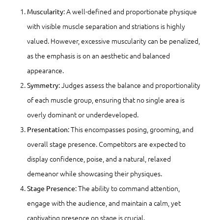
: A well-defined and proportionate physique
Muscularity
with visible muscle separation and striations is highly
valued. However, excessive muscularity can be penalized,
as the emphasis is on an aesthetic and balanced
appearance.
: Judges assess the balance and proportionality
Symmetry
of each muscle group, ensuring that no single area is
overly dominant or underdeveloped.
: This encompasses posing, grooming, and
Presentation
overall stage presence. Competitors are expected to
display confidence, poise, and a natural, relaxed
demeanor while showcasing their physiques.
: The ability to command attention,
Stage Presence
engage with the audience, and maintain a calm, yet
captivating presence on stage is crucial.