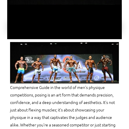
Comprehensive Guide in the world of men’s physique
competitions, posing is an art form that demands precision,
confidence, and a deep understanding of aesthetics. It’s not
just about flexing muscles; it’s about showcasing your
physique in a way that captivates the judges and audience
alike. Whether you’re a seasoned competitor or just starting