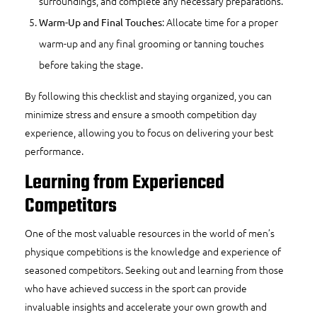
surroundings, and complete any necessary preparations.
: Allocate time for a proper
Warm-Up and Final Touches
warm-up and any final grooming or tanning touches
before taking the stage.
By following this checklist and staying organized, you can
minimize stress and ensure a smooth competition day
experience, allowing you to focus on delivering your best
performance.
Learning from Experienced
Competitors
One of the most valuable resources in the world of men’s
physique competitions is the knowledge and experience of
seasoned competitors. Seeking out and learning from those
who have achieved success in the sport can provide
invaluable insights and accelerate your own growth and