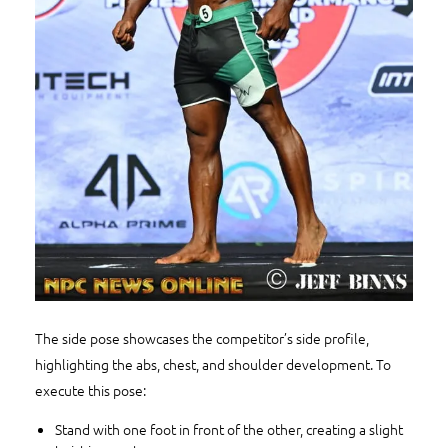
The side pose showcases the competitor’s side profile,
highlighting the abs, chest, and shoulder development. To
execute this pose:
Stand with one foot in front of the other, creating a slight