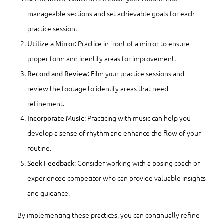
manageable sections and set achievable goals for each
practice session.
: Practice in front of a mirror to ensure
Utilize a Mirror
proper form and identify areas for improvement.
: Film your practice sessions and
Record and Review
review the footage to identify areas that need
refinement.
: Practicing with music can help you
Incorporate Music
develop a sense of rhythm and enhance the flow of your
routine.
: Consider working with a posing coach or
Seek Feedback
experienced competitor who can provide valuable insights
and guidance.
By implementing these practices, you can continually refine