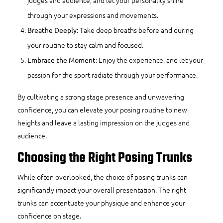
through your expressions and movements.
: Take deep breaths before and during
Breathe Deeply
your routine to stay calm and focused.
: Enjoy the experience, and let your
Embrace the Moment
passion for the sport radiate through your performance.
By cultivating a strong stage presence and unwavering
confidence, you can elevate your posing routine to new
heights and leave a lasting impression on the judges and
audience.
Choosing the Right Posing Trunks
While often overlooked, the choice of posing trunks can
significantly impact your overall presentation. The right
trunks can accentuate your physique and enhance your
confidence on stage.