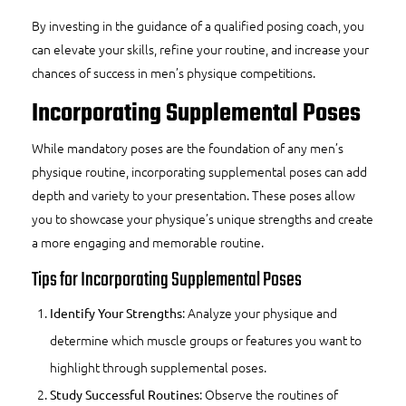
By investing in the guidance of a qualified posing coach, you
can elevate your skills, refine your routine, and increase your
chances of success in men’s physique competitions.
Incorporating Supplemental Poses
While mandatory poses are the foundation of any men’s
physique routine, incorporating supplemental poses can add
depth and variety to your presentation. These poses allow
you to showcase your physique’s unique strengths and create
a more engaging and memorable routine.
Tips for Incorporating Supplemental Poses
: Analyze your physique and
Identify Your Strengths
determine which muscle groups or features you want to
highlight through supplemental poses.
: Observe the routines of
Study Successful Routines