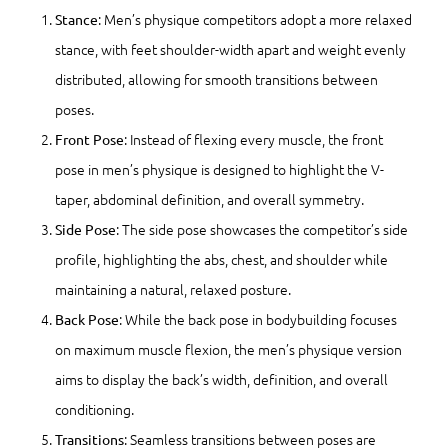
: Men’s physique competitors adopt a more relaxed
Stance
stance, with feet shoulder-width apart and weight evenly
distributed, allowing for smooth transitions between
poses.
: Instead of flexing every muscle, the front
Front Pose
pose in men’s physique is designed to highlight the V-
taper, abdominal definition, and overall symmetry.
: The side pose showcases the competitor’s side
Side Pose
profile, highlighting the abs, chest, and shoulder while
maintaining a natural, relaxed posture.
: While the back pose in bodybuilding focuses
Back Pose
on maximum muscle flexion, the men’s physique version
aims to display the back’s width, definition, and overall
conditioning.
: Seamless transitions between poses are
Transitions