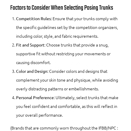
Factors to Consider When Selecting Posing Trunks
: Ensure that your trunks comply with
Competition Rules
the specific guidelines set by the competition organizers,
including color, style, and fabric requirements.
: Choose trunks that provide a snug,
Fit and Support
supportive fit without restricting your movements or
causing discomfort.
: Consider colors and designs that
Color and Design
complement your skin tone and physique, while avoiding
overly distracting patterns or embellishments.
: Ultimately, select trunks that make
Personal Preference
you feel confident and comfortable, as this will reflect in
your overall performance.
(Brands that are commonly worn throughout the IFBB/NPC :