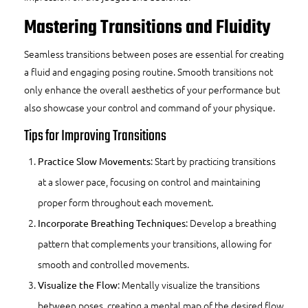
Mastering Transitions and Fluidity
Seamless transitions between poses are essential for creating
a fluid and engaging posing routine. Smooth transitions not
only enhance the overall aesthetics of your performance but
also showcase your control and command of your physique.
Tips for Improving Transitions
: Start by practicing transitions
Practice Slow Movements
at a slower pace, focusing on control and maintaining
proper form throughout each movement.
: Develop a breathing
Incorporate Breathing Techniques
pattern that complements your transitions, allowing for
smooth and controlled movements.
: Mentally visualize the transitions
Visualize the Flow
between poses, creating a mental map of the desired flow