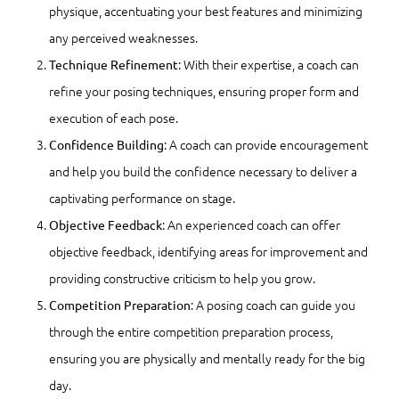
physique, accentuating your best features and minimizing
any perceived weaknesses.
: With their expertise, a coach can
Technique Refinement
refine your posing techniques, ensuring proper form and
execution of each pose.
: A coach can provide encouragement
Confidence Building
and help you build the confidence necessary to deliver a
captivating performance on stage.
: An experienced coach can offer
Objective Feedback
objective feedback, identifying areas for improvement and
providing constructive criticism to help you grow.
: A posing coach can guide you
Competition Preparation
through the entire competition preparation process,
ensuring you are physically and mentally ready for the big
day.