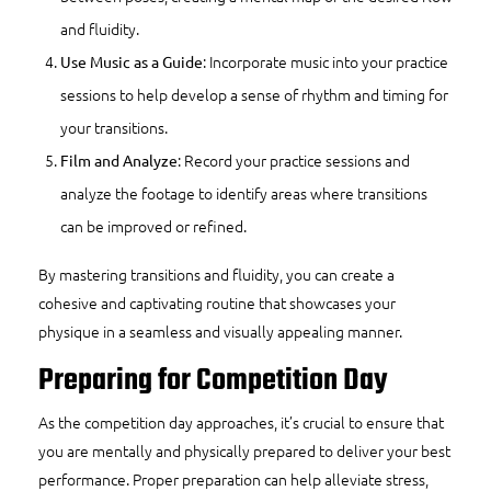
and fluidity.
: Incorporate music into your practice
Use Music as a Guide
sessions to help develop a sense of rhythm and timing for
your transitions.
: Record your practice sessions and
Film and Analyze
analyze the footage to identify areas where transitions
can be improved or refined.
By mastering transitions and fluidity, you can create a
cohesive and captivating routine that showcases your
physique in a seamless and visually appealing manner.
Preparing for Competition Day
As the competition day approaches, it’s crucial to ensure that
you are mentally and physically prepared to deliver your best
performance. Proper preparation can help alleviate stress,