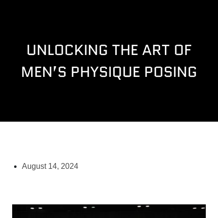
UNLOCKING THE ART OF
MEN’S PHYSIQUE POSING
August 14, 2024