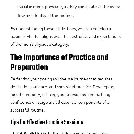
crucial in men’s physique, as they contribute to the overall
flow and fluidity of the routine.
By understanding these distinctions, you can develop a
posing style that aligns with the aesthetics and expectations
of the men’s physique category.
The Importance of Practice and
Preparation
Perfecting your posing routine is a journey that requires
dedication, patience, and consistent practice. Developing
muscle memory, refining your transitions, and building
confidence on stage are all essential components of a
successful routine.
Tips for Effective Practice Sessions
: Break down your routine into
Set Realistic Goals