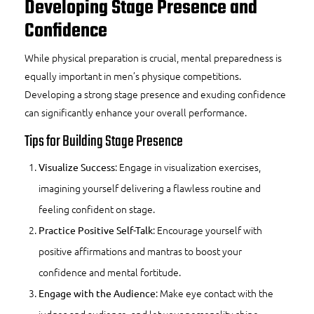
Developing Stage Presence and
Confidence
While physical preparation is crucial, mental preparedness is
equally important in men’s physique competitions.
Developing a strong stage presence and exuding confidence
can significantly enhance your overall performance.
Tips for Building Stage Presence
: Engage in visualization exercises,
Visualize Success
imagining yourself delivering a flawless routine and
feeling confident on stage.
: Encourage yourself with
Practice Positive Self-Talk
positive affirmations and mantras to boost your
confidence and mental fortitude.
: Make eye contact with the
Engage with the Audience
judges and audience, and let your personality shine