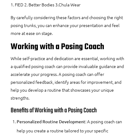
1.
FIED
2.
Better Bodies
3.
Chula Wear
By carefully considering these factors and choosing the right
posing trunks, you can enhance your presentation and feel
more at ease on stage.
Working with a Posing Coach
While self-practice and dedication are essential, working with
a qualified posing coach can provide invaluable guidance and
accelerate your progress. A
posing coach
can offer
personalized feedback, identify areas for improvement, and
help you develop a routine that showcases your unique
strengths.
Benefits of Working with a Posing Coach
: A posing coach can
Personalized Routine Development
help you create a routine tailored to your specific