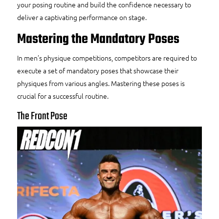
your posing routine and build the confidence necessary to
deliver a captivating performance on stage.
Mastering the Mandatory Poses
In men’s physique competitions, competitors are required to
execute a set of mandatory poses that showcase their
physiques from various angles. Mastering these poses is
crucial for a successful routine.
The Front Pose