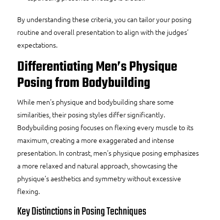
By understanding these criteria, you can tailor your posing
routine and overall presentation to align with the judges’
expectations.
Differentiating Men’s Physique
Posing from Bodybuilding
While men’s physique and bodybuilding share some
similarities, their posing styles differ significantly.
Bodybuilding posing focuses on flexing every muscle to its
maximum, creating a more exaggerated and intense
presentation. In contrast, men’s physique posing emphasizes
a more relaxed and natural approach, showcasing the
physique’s aesthetics and symmetry without excessive
flexing.
Key Distinctions in Posing Techniques