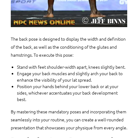
The back pose is designed to display the width and definition
of the back, as well as the conditioning of the glutes and
hamstrings. To execute this pose:
Stand with feet shoulder-width apart, knees slightly bent.
Engage your back muscles and slightly arch your back to
enhance the visibility of your lat spread.
Position your hands behind your lower back or at your
sides, whichever accentuates your back development
best.
By mastering these mandatory poses and incorporating them
seamlessly into your routine, you can create a well-rounded
presentation that showcases your physique from every angle.