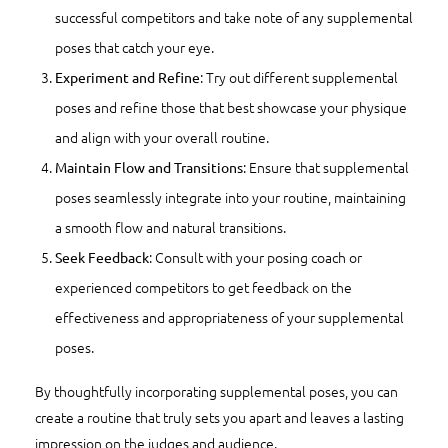
successful competitors and take note of any supplemental
poses that catch your eye.
: Try out different supplemental
Experiment and Refine
poses and refine those that best showcase your physique
and align with your overall routine.
: Ensure that supplemental
Maintain Flow and Transitions
poses seamlessly integrate into your routine, maintaining
a smooth flow and natural transitions.
: Consult with your posing coach or
Seek Feedback
experienced competitors to get feedback on the
effectiveness and appropriateness of your supplemental
poses.
By thoughtfully incorporating supplemental poses, you can
create a routine that truly sets you apart and leaves a lasting
impression on the judges and audience.