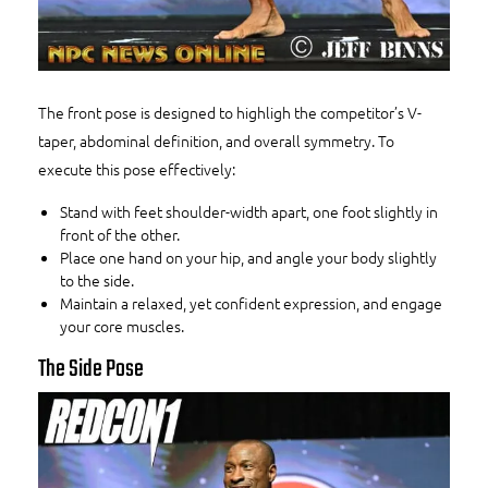
The front pose is designed to highligh the competitor’s V-
taper, abdominal definition, and overall symmetry. To
execute this pose effectively:
Stand with feet shoulder-width apart, one foot slightly in
front of the other.
Place one hand on your hip, and angle your body slightly
to the side.
Maintain a relaxed, yet confident expression, and engage
your core muscles.
The Side Pose