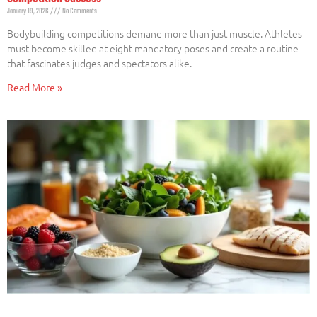
January 19, 2026
No Comments
Bodybuilding competitions demand more than just muscle. Athletes
must become skilled at eight mandatory poses and create a routine
that fascinates judges and spectators alike.
Read More »