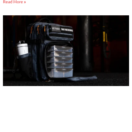
Read More »