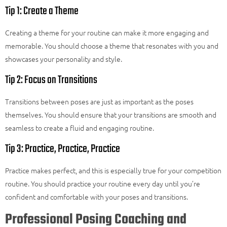
Tip 1: Create a Theme
Creating a theme for your routine can make it more engaging and
memorable. You should choose a theme that resonates with you and
showcases your personality and style.
Tip 2: Focus on Transitions
Transitions between poses are just as important as the poses
themselves. You should ensure that your transitions are smooth and
seamless to create a fluid and engaging routine.
Tip 3: Practice, Practice, Practice
Practice makes perfect, and this is especially true for your competition
routine. You should practice your routine every day until you’re
confident and comfortable with your poses and transitions.
Professional Posing Coaching and