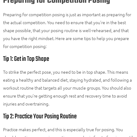
Preparing for Competition Posing
Preparing for competition posing is just as important as preparing for
the actual competition. You need to ensure that you’re in the best
shape possible, that your posing routine is well-rehearsed, and that
you have the right mindset. Here are some tips to help you prepare
for competition posing:
Tip 1: Get in Top Shape
To strike the perfect pose, you need to be in top shape. This means
eating a healthy and balanced diet, staying hydrated, and following a
workout routine that targets all your muscle groups. You should also
ensure that you’re getting enough rest and recovery time to avoid
injuries and overtraining.
Tip 2: Practice Your Posing Routine
Practice makes perfect, and this is especially true for posing. You