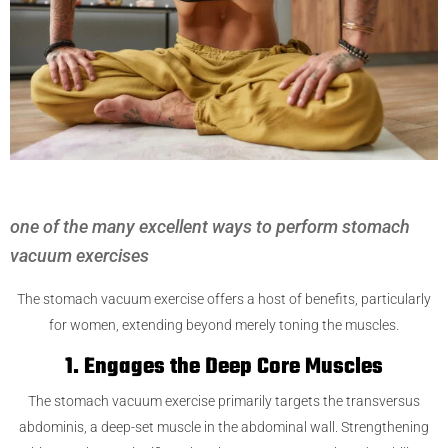
one of the many excellent ways to perform stomach
vacuum exercises
The stomach vacuum exercise offers a host of benefits, particularly
for women, extending beyond merely toning the muscles.
1. Engages the Deep Core Muscles
The stomach vacuum exercise primarily targets the transversus
abdominis, a deep-set muscle in the abdominal wall. Strengthening