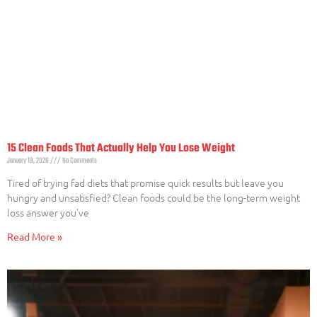
15 Clean Foods That Actually Help You Lose Weight
January 19, 2026
No Comments
Tired of trying fad diets that promise quick results but leave you
hungry and unsatisfied? Clean foods could be the long-term weight
loss answer you’ve
Read More »