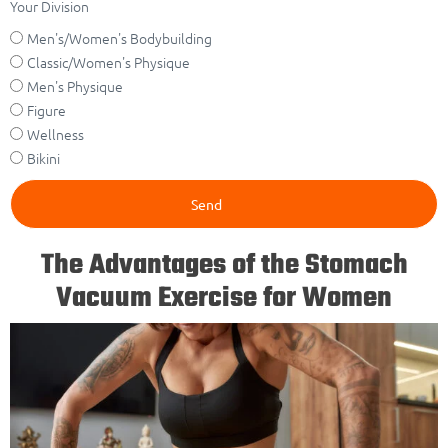
Your Division
Men's/Women's Bodybuilding
Classic/Women's Physique
Men's Physique
Figure
Wellness
Bikini
Send
The Advantages of the Stomach
Vacuum Exercise for Women