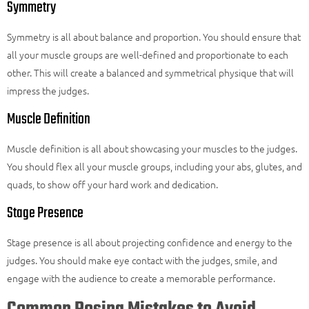
Symmetry
Symmetry is all about balance and proportion. You should ensure that
all your muscle groups are well-defined and proportionate to each
other. This will create a balanced and symmetrical physique that will
impress the judges.
Muscle Definition
Muscle definition is all about showcasing your muscles to the judges.
You should flex all your muscle groups, including your abs, glutes, and
quads, to show off your hard work and dedication.
Stage Presence
Stage presence is all about projecting confidence and energy to the
judges. You should make eye contact with the judges, smile, and
engage with the audience to create a memorable performance.