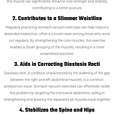
this muscle can significantly enhance core strength and stability,
contributing to a better posture.
2. Contributes to a Slimmer Waistline
Regularly practicing stomach vacuum exercises can help reduce a
distended midsection, often a concern even among those who work
out regularly. By strengthening the core muscles, this exercise
enables a closer grouping of the muscles, resulting in a more
streamlined waistline.
3. Aids in Correcting Diastasis Recti
Diastasis recti, a condition characterized by the widening of the gap
between the right and left abdominal muscles, is a common
postpartum issue. Stomach vacuum exercises can effectively tackle
this problem by targeting the transverse abdominis, aiding in
strengthening and drawing the separated ab muscles back together.
4. Stabilizes the Spine and Hips