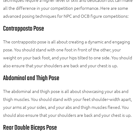
all the difference in your competition performance. Here are some
advanced posing techniques for NPC and OCB figure competitions:
Contrapposto Pose
The contrapposto pose is all about creating a dynamic and engaging
pose. You should stand with one foot in front of the other, your
weight on your back foot, and your hips tilted to one side. You should
also ensure that your shoulders are back and your chest is up.
Abdominal and Thigh Pose
The abdominal and thigh pose is all about showcasing your abs and
thigh muscles. You should stand with your feet shoulder-width apart,
your arms at your sides, and your abs and thigh muscles flexed. You
should also ensure that your shoulders are back and your chest is up.
Rear Double Biceps Pose