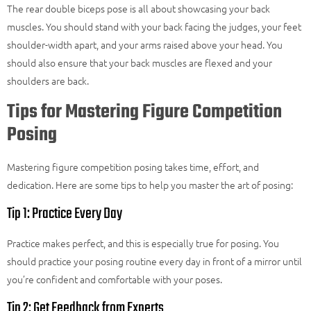
The rear double biceps pose is all about showcasing your back
muscles. You should stand with your back facing the judges, your feet
shoulder-width apart, and your arms raised above your head. You
should also ensure that your back muscles are flexed and your
shoulders are back.
Tips for Mastering Figure Competition
Posing
Mastering figure competition posing takes time, effort, and
dedication. Here are some tips to help you master the art of posing:
Tip 1: Practice Every Day
Practice makes perfect, and this is especially true for posing. You
should practice your posing routine every day in front of a mirror until
you’re confident and comfortable with your poses.
Tip 2: Get Feedback from Experts