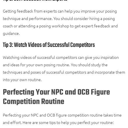
Getting feedback from experts can help you improve your posing
technique and performance. You should consider hiring a posing
coach or attending a posing workshop to get expert
feedback
and
guidance.
Tip 3: Watch Videos of Successful Competitors
Watching videos of successful competitors can give you inspiration
and ideas for your own posing routine. You should study the
techniques and poses of successful competitors and incorporate them
into your own routine.
Perfecting Your NPC and OCB Figure
Competition Routine
Perfecting your NPC and OCB figure competition routine takes time
and effort. Here are some tips to help you perfect your routine: