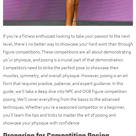
If you’re a fitness enthusiast looking to take your passion to the next
level, there’s no better way to showcase your hard work than through
figure competitions. These competitions are all about demonstrating
yo`ur physique, and posing is a crucial part of that demonstration.
Competitors need to strike the perfect pose to showcase their
muscles, symmetry, and overall physique. However, posing is an art
form that requires practice, patience, and expert guidance. In this
guide, we’ll take a deep dive into
NPC
and
OCB figure
competition
posing. We’ll cover everything from the basics to the advanced
techniques. Whether you’re a seasoned competitor or a beginner,
you’ll learn the tips and tricks to master the art of posing and
showcase your physique with confidence