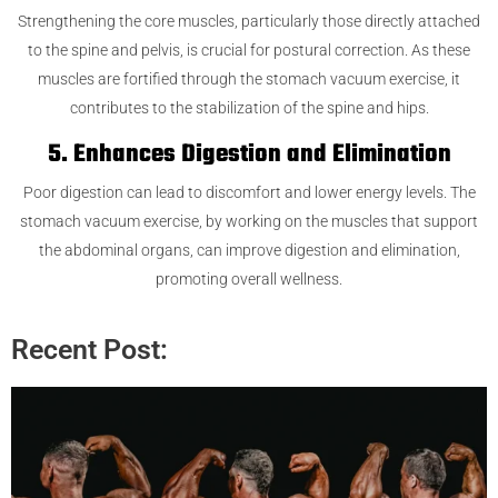
Strengthening the core muscles, particularly those directly attached
to the spine and pelvis, is crucial for postural correction. As these
muscles are fortified through the stomach vacuum exercise, it
contributes to the stabilization of the spine and hips.
5. Enhances Digestion and Elimination
Poor digestion can lead to discomfort and lower energy levels. The
stomach vacuum exercise, by working on the muscles that support
the abdominal organs, can improve digestion and elimination,
promoting overall wellness.
Recent Post: