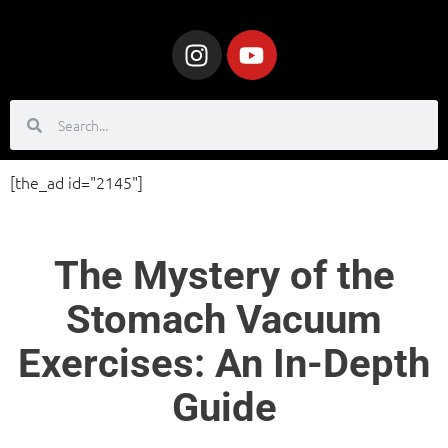
[the_ad id="2145"]
The Mystery of the
Stomach Vacuum
Exercises: An In-Depth
Guide