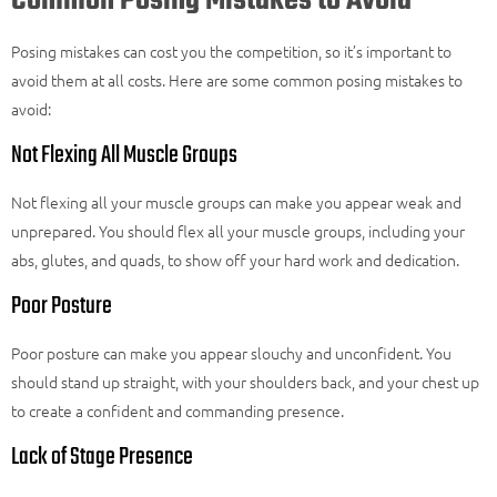
Common Posing Mistakes to Avoid
Posing mistakes can cost you the competition, so it’s important to
avoid them at all costs. Here are some common posing mistakes to
avoid:
Not Flexing All Muscle Groups
Not flexing all your muscle groups can make you appear weak and
unprepared. You should flex all your muscle groups, including your
abs, glutes, and quads, to show off your hard work and dedication.
Poor Posture
Poor posture can make you appear slouchy and unconfident. You
should stand up straight, with your shoulders back, and your chest up
to create a confident and commanding presence.
Lack of Stage Presence