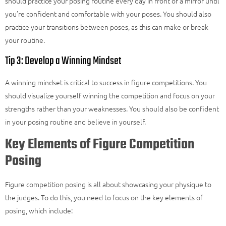
should practice your posing routine every day in front of a mirror until
you’re confident and comfortable with your poses. You should also
practice your transitions between poses, as this can make or break
your routine.
Tip 3: Develop a Winning Mindset
A winning mindset is critical to success in figure competitions. You
should visualize yourself winning the competition and focus on your
strengths rather than your weaknesses. You should also be confident
in your posing routine and believe in yourself.
Key Elements of Figure Competition
Posing
Figure competition posing is all about showcasing your physique to
the judges. To do this, you need to focus on the key elements of
posing, which include: