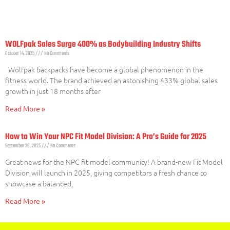
WOLFpak Sales Surge 400% as Bodybuilding Industry Shifts
October 14, 2025
No Comments
Wolfpak backpacks have become a global phenomenon in the
fitness world. The brand achieved an astonishing 433% global sales
growth in just 18 months after
Read More »
How to Win Your NPC Fit Model Division: A Pro’s Guide for 2025
September 28, 2025
No Comments
Great news for the NPC fit model community! A brand-new Fit Model
Division will launch in 2025, giving competitors a fresh chance to
showcase a balanced,
Read More »