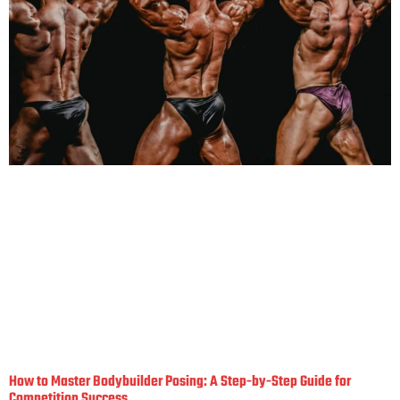
How to Master Bodybuilder Posing: A Step-by-Step Guide for
Competition Success