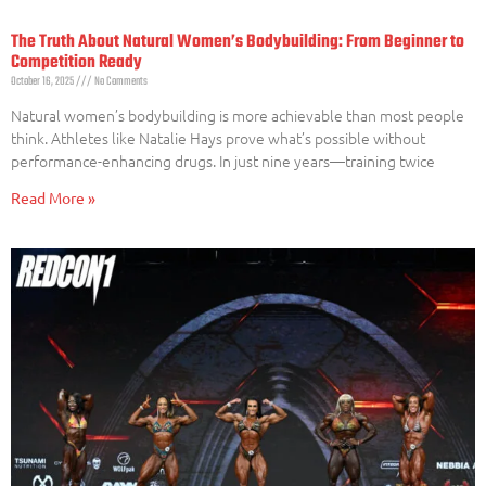
The Truth About Natural Women’s Bodybuilding: From Beginner to
Competition Ready
October 16, 2025
No Comments
Natural women’s bodybuilding is more achievable than most people
think. Athletes like Natalie Hays prove what’s possible without
performance-enhancing drugs. In just nine years—training twice
Read More »