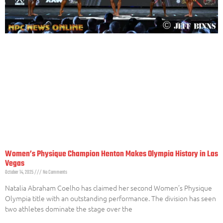
Women’s Physique Champion Henton Makes Olympia History in Las
Vegas
October 14, 2025
No Comments
Natalia Abraham Coelho has claimed her second Women’s Physique
Olympia title with an outstanding performance. The division has seen
two athletes dominate the stage over the