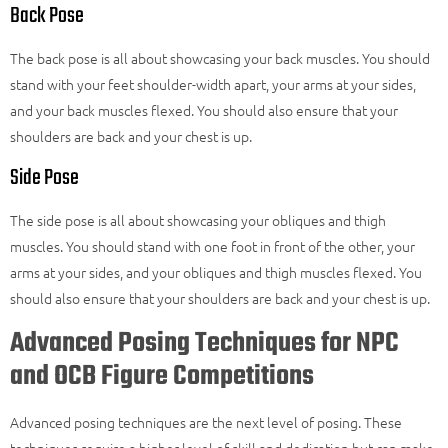
Back Pose
The back pose is all about showcasing your back muscles. You should
stand with your feet shoulder-width apart, your arms at your sides,
and your back muscles flexed. You should also ensure that your
shoulders are back and your chest is up.
Side Pose
The side pose is all about showcasing your obliques and thigh
muscles. You should stand with one foot in front of the other, your
arms at your sides, and your obliques and thigh muscles flexed. You
should also ensure that your shoulders are back and your chest is up.
Advanced Posing Techniques for NPC
and OCB Figure Competitions
Advanced posing techniques are the next level of posing. These
techniques require a higher level of skill and dedication but can make