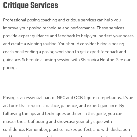
Critique Services
Professional posing coaching and critique services can help you
improve your posing technique and performance. These services
provide expert guidance and feedback to help you perfect your poses
and create a winning routine. You should consider hiring a posing
coach or attending a posing workshop to get expert feedback and
guidance. Schedule a posing session with Sheronica Henton.
See our
pricing.
Conclusion
Posing is an essential part of NPC and OCB figure competitions. It’s an
art form that requires practice, patience, and expert guidance. By
following the tips and techniques outlined in this guide, you can
master the art of posing and showcase your physique with
confidence. Remember, practice makes perfect, and with dedication
and hard work, you can take your competition game to the next level.