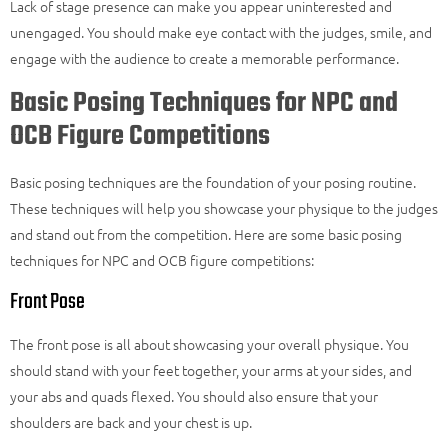
Lack of stage presence can make you appear uninterested and
unengaged. You should make eye contact with the judges, smile, and
engage with the audience to create a memorable performance.
Basic Posing Techniques for NPC and
OCB Figure Competitions
Basic posing techniques are the foundation of your posing routine.
These techniques will help you showcase your physique to the judges
and stand out from the competition. Here are some basic posing
techniques for NPC and OCB figure competitions:
Front Pose
The front pose is all about showcasing your overall physique. You
should stand with your feet together, your arms at your sides, and
your abs and quads flexed. You should also ensure that your
shoulders are back and your chest is up.