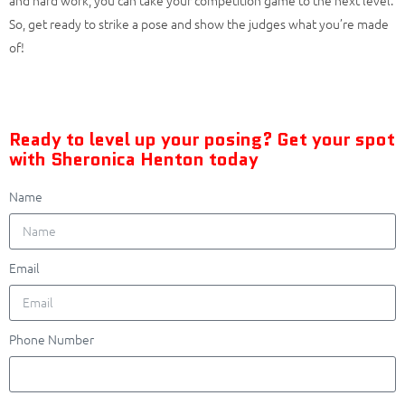
So, get ready to strike a pose and show the judges what you’re made
of!
Ready to level up your posing? Get your spot
with Sheronica Henton today
Name
Email
Phone Number